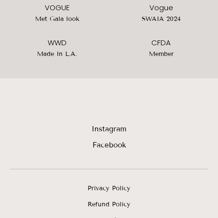
VOGUE
Vogue
Met Gala look
SWAIA 2024
WWD
CFDA
Made In L.A.
Member
Instagram
Facebook
Privacy Policy
Refund Policy