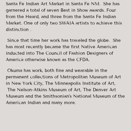
Santa Fe Indian Art Market in Santa Fe NM. She has
garnered a total of seven Best in Show awards. Four
from the Heard, and three from the Santa Fe Indian
Market. One of only two SWAIA artists to achieve this
distinction .
Since that time her work has traveled the globe. She
has most recently became the first Native American
inducted into The Council of Fashion Designers of
America otherwise known as the CFDA.
Okuma has work, both fine and wearable in the
permanent collections of Metropolitan Museum of Art
in New York City, The Minneapolis Institute of Art,
The Nelson-Atkins Museum of Art, The Denver Art
Museum and the Smithsonian's National Museum of the
American Indian and many more.