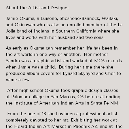
About the Artist and Designer
Jamie Okuma, a Luiseno, Shoshone-Bannock, Wailaki,
and Okinawan who is also an enrolled member of the La
Jolla band of Indians in Southern California where she
lives and works with her husband and two sons.
As early as Okuma can remember her life has been in
the art world in one way or another. Her mother
Sandra was a graphic artist and worked at MCA records
when Jamie was a child. During her time there she
produced album covers for Lynard Skynyrd and Cher to
name a few.
After high school Okuma took graphic design classes
at Palomar collage in San Marcos, CA before attending
the Institute of American Indian Arts in Santa Fe NM.
From the age of 18 she has been a professional artist
completely devoted to her art. Exhibiting her work at
the Heard Indian Art Market in Phoenix AZ, and at the