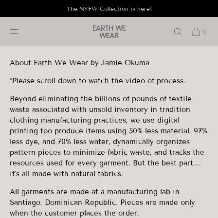
SKIP TO
The NYFW Collection is here!
CONTENT
About
EARTH WE
0
WEAR
About Earth We Wear by Jamie Okuma
*Please scroll down to watch the video of process.
Beyond eliminating the billions of pounds of textile
waste associated with unsold inventory in tradition
clothing manufacturing practices, we use digital
printing too produce items using 50% less material, 97%
less dye, and 70% less water, dynamically organizes
pattern pieces to minimize fabric waste, and tracks the
resources used for every garment. But the best part....
it's all made with natural fabrics.
All garments are
made at a manufacturing lab in
Santiago, Dominican Republic. Pieces are made
only
when
the customer places the order.