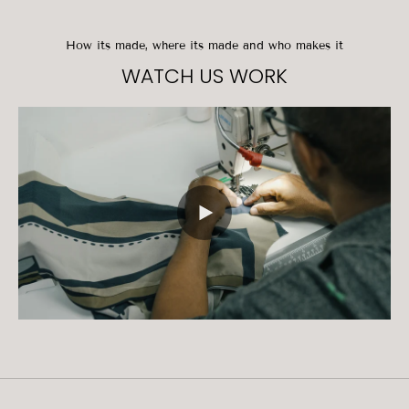
How its made, where its made and who makes it
WATCH US WORK